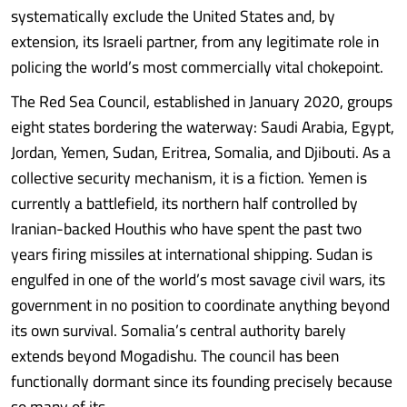
systematically exclude the United States and, by
extension, its Israeli partner, from any legitimate role in
policing the world’s most commercially vital chokepoint.
The Red Sea Council, established in January 2020, groups
eight states bordering the waterway: Saudi Arabia, Egypt,
Jordan, Yemen, Sudan, Eritrea, Somalia, and Djibouti. As a
collective security mechanism, it is a fiction. Yemen is
currently a battlefield, its northern half controlled by
Iranian-backed Houthis who have spent the past two
years firing missiles at international shipping. Sudan is
engulfed in one of the world’s most savage civil wars, its
government in no position to coordinate anything beyond
its own survival. Somalia’s central authority barely
extends beyond Mogadishu. The council has been
functionally dormant since its founding precisely because
so many of its........