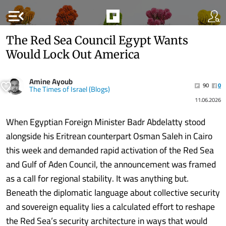
menu_open
The Red Sea Council Egypt Wants
Would Lock Out America
Amine Ayoub
90
0
The Times of Israel (Blogs)
11.06.2026
When Egyptian Foreign Minister Badr Abdelatty stood
alongside his Eritrean counterpart Osman Saleh in Cairo
this week and demanded rapid activation of the Red Sea
and Gulf of Aden Council, the announcement was framed
as a call for regional stability. It was anything but.
Beneath the diplomatic language about collective security
and sovereign equality lies a calculated effort to reshape
the Red Sea’s security architecture in ways that would