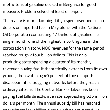
metric tons of gasoline docked in Benghazi for good
measure. Problem solved, at least on paper.
The reality is more damning. Libya spent over one billion
dollars on imported fuel in May alone, with the National
Oil Corporation contracting 17 tankers of gasoline in a
single month, one of the highest import figures in the
corporation’s history. NOC revenues for the same period
reached roughly four billion dollars. This is an oil-
producing state spending a quarter of its monthly
revenues buying fuel it theoretically extracts from its own
ground, then watching 40 percent of those imports
disappear into smuggling networks before they reach
ordinary citizens. The Central Bank of Libya has been
paying fuel bills directly, at a rate approaching 635 million
dollars per month. The annual subsidy bill has reached
approximately 60 billion dinars, with an estimated 30