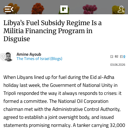
menu_open
Libya’s Fuel Subsidy Regime Is a
Militia Financing Program in
Disguise
Amine Ayoub
82
0
The Times of Israel (Blogs)
03.06.2026
When Libyans lined up for fuel during the Eid al-Adha
holiday last week, the Government of National Unity in
Tripoli responded the way it always responds to crises: it
formed a committee. The National Oil Corporation
chairman met with the Administrative Control Authority,
agreed to establish a joint oversight body, and issued
statements promising normalcy. A tanker carrying 32,000