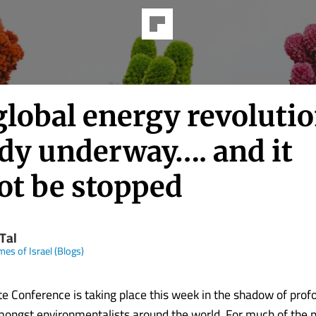
lobal energy revolutio
ady underway…. and it
ot be stopped
Tal
mes of Israel (Blogs)
ate Conference is taking place this week in the shadow of prof
ngst environmentalists around the world. For much of the p