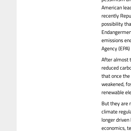
American lead
recently Repu
possibility t
Endangerment 
emissions end
Agency (EPA) 
After almost 
reduced carbo
that once the
weakened, fos
renewable ele
But they are 
climate regula
longer driven 
economics, tec