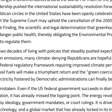
ership pushed the international sustainability revolution forw
blican circles in the United States have been openly celebrati
hat the Supreme Court may uphold the cancellation of the 200
Finding, the scientific and legal determination that greenh
anger public health, thereby obligating the Environmental Pr
to regulate them.
two decades of living with policies that steadily pushed expect
n emissions, many climate-denying Republicans are hopeful.
 federal regulatory framework requiring improved climate pe
sil fuels will make a triumphant return and the “green coerci
ctricity fostered by Democratic administrations can finally b
mistaken. Even if the US federal government succeeds in dis
tion, it has already missed the tipping point. The energy revol
by ideology, government mandates, or court rulings. It is driv
hnology, and a global market that has already locked in its tr