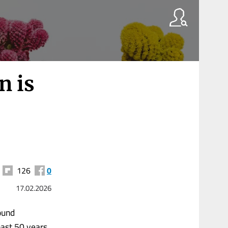
n is
126
0
17.02.2026
ound
ast 50 years,