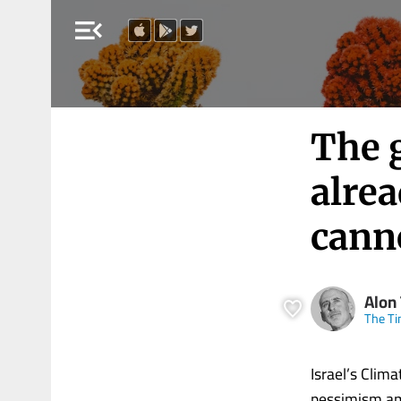
menu_open
The g
alre
cann
Alon 
The Ti
Israel’s Clim
pessimism amo