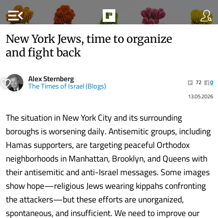
menu_open
New York Jews, time to organize
and fight back
Alex Sternberg
72
0
The Times of Israel (Blogs)
13.05.2026
The situation in New York City and its surrounding
boroughs is worsening daily. Antisemitic groups, including
Hamas supporters, are targeting peaceful Orthodox
neighborhoods in Manhattan, Brooklyn, and Queens with
their antisemitic and anti-Israel messages. Some images
show hope—religious Jews wearing kippahs confronting
the attackers—but these efforts are unorganized,
spontaneous, and insufficient. We need to improve our