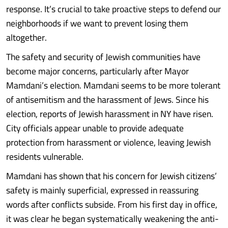
response. It’s crucial to take proactive steps to defend our
neighborhoods if we want to prevent losing them
altogether.
The safety and security of Jewish communities have
become major concerns, particularly after Mayor
Mamdani’s election. Mamdani seems to be more tolerant
of antisemitism and the harassment of Jews. Since his
election, reports of Jewish harassment in NY have risen.
City officials appear unable to provide adequate
protection from harassment or violence, leaving Jewish
residents vulnerable.
Mamdani has shown that his concern for Jewish citizens’
safety is mainly superficial, expressed in reassuring
words after conflicts subside. From his first day in office,
it was clear he began systematically weakening the anti-