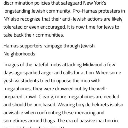
discrimination policies that safeguard New York’s
longstanding Jewish community. Pro-Hamas protesters in
NY also recognize that their anti-Jewish actions are likely
tolerated or even encouraged. It is now time for Jews to
take back their communities.
Hamas supporters rampage through Jewish
Neighborhoods
Images of the hateful mobs attacking Midwood a few
days ago sparked anger and calls for action. When some
yeshiva students tried to oppose the mob with
megaphones, they were drowned out by the well-
prepared crowd. Clearly, more megaphones are needed
and should be purchased. Wearing bicycle helmets is also
advisable when confronting these menacing and
sometimes armed thugs. The era of passive inaction in