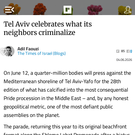
menu_open
Tel Aviv celebrates what its
neighbors criminalize
Adil Faouzi
85
0
The Times of Israel (Blogs)
04.06.2026
On June 12, a quarter-million bodies will press against the
Mediterranean shoreline of Tel Aviv-Yafo for the 28th
edition of what has calcified into the most consequential
Pride procession in the Middle East – and, by any honest
geopolitical metric, one of the most defiant public
assemblies on the planet.
The parade, returning this year to its original beachfront
format along the Shlomo Lahat Promenade after a hiatus