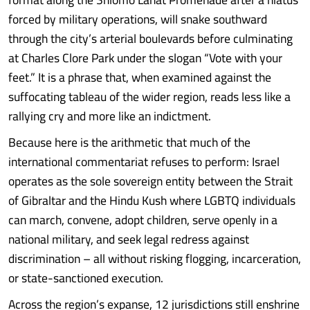
forced by military operations, will snake southward
through the city’s arterial boulevards before culminating
at Charles Clore Park under the slogan “Vote with your
feet.” It is a phrase that, when examined against the
suffocating tableau of the wider region, reads less like a
rallying cry and more like an indictment.
Because here is the arithmetic that much of the
international commentariat refuses to perform: Israel
operates as the sole sovereign entity between the Strait
of Gibraltar and the Hindu Kush where LGBTQ individuals
can march, convene, adopt children, serve openly in a
national military, and seek legal redress against
discrimination – all without risking flogging, incarceration,
or state-sanctioned execution.
Across the region’s expanse, 12 jurisdictions still enshrine