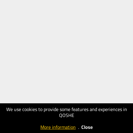
We use cookies to provide some features and experiences in
QOSHE
More information
.
Close