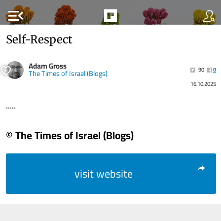
menu_open
Self-Respect
Adam Gross
90
0
The Times of Israel (Blogs)
16.10.2025
.....
© The Times of Israel (Blogs)
visit website