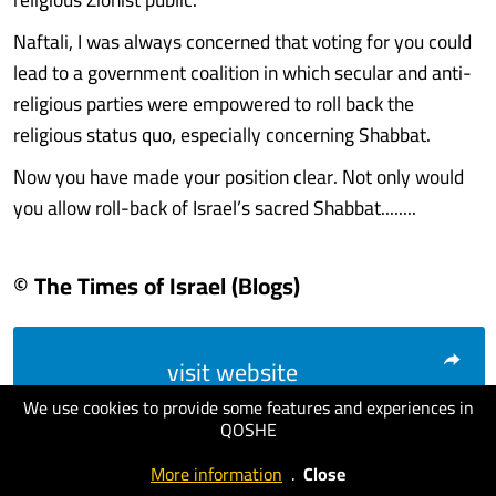
Naftali, I was always concerned that voting for you could
lead to a government coalition in which secular and anti-
religious parties were empowered to roll back the
religious status quo, especially concerning Shabbat.
Now you have made your position clear. Not only would
you allow roll-back of Israel’s sacred Shabbat........
© The Times of Israel (Blogs)
visit website
We use cookies to provide some features and experiences in
QOSHE
More information
.
Close