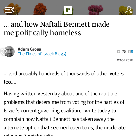
menu_open
… and how Naftali Bennett made
me politically homeless
Adam Gross
76
0
The Times of Israel (Blogs)
03.06.2026
… and probably hundreds of thousands of other voters
too….
Having written yesterday about one of the multiple
problems that deters me from voting for the parties of
Israel’s current governing coalition, I write today to
complain how Naftali Bennett has taken away the
alternate option that seemed open to us, the moderate
religious Zionist public.