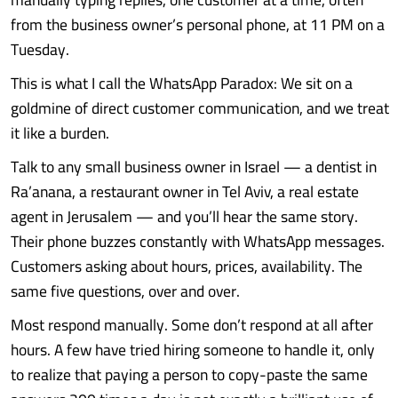
from the business owner’s personal phone, at 11 PM on a
Tuesday.
This is what I call the WhatsApp Paradox: We sit on a
goldmine of direct customer communication, and we treat
it like a burden.
Talk to any small business owner in Israel — a dentist in
Ra’anana, a restaurant owner in Tel Aviv, a real estate
agent in Jerusalem — and you’ll hear the same story.
Their phone buzzes constantly with WhatsApp messages.
Customers asking about hours, prices, availability. The
same five questions, over and over.
Most respond manually. Some don’t respond at all after
hours. A few have tried hiring someone to handle it, only
to realize that paying a person to copy-paste the same