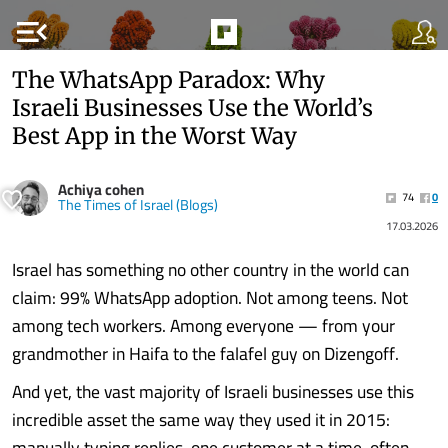
menu_open
The WhatsApp Paradox: Why
Israeli Businesses Use the World’s
Best App in the Worst Way
Achiya cohen
74
0
The Times of Israel (Blogs)
17.03.2026
Israel has something no other country in the world can
claim: 99% WhatsApp adoption. Not among teens. Not
among tech workers. Among everyone — from your
grandmother in Haifa to the falafel guy on Dizengoff.
And yet, the vast majority of Israeli businesses use this
incredible asset the same way they used it in 2015:
manually typing replies, one customer at a time, often