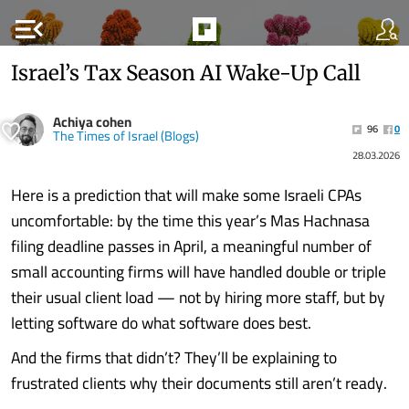
menu_open
Israel’s Tax Season AI Wake-Up Call
Achiya cohen
96
0
The Times of Israel (Blogs)
28.03.2026
Here is a prediction that will make some Israeli CPAs
uncomfortable: by the time this year’s Mas Hachnasa
filing deadline passes in April, a meaningful number of
small accounting firms will have handled double or triple
their usual client load — not by hiring more staff, but by
letting software do what software does best.
And the firms that didn’t? They’ll be explaining to
frustrated clients why their documents still aren’t ready.