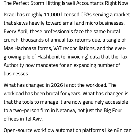
The Perfect Storm Hitting Israeli Accountants Right Now
Israel has roughly 11,000 licensed CPAs serving a market
that skews heavily toward small and micro businesses.
Every April, these professionals face the same brutal
crunch: thousands of annual tax returns due, a tangle of
Mas Hachnasa forms, VAT reconciliations, and the ever-
growing pile of Hashbonit (e-invoicing) data that the Tax
Authority now mandates for an expanding number of
businesses.
What has changed in 2026 is not the workload. The
workload has been brutal for years. What has changed is
that the tools to manage it are now genuinely accessible
to a two-person firm in Netanya, not just the Big Four
offices in Tel Aviv.
Open-source workflow automation platforms like n8n can