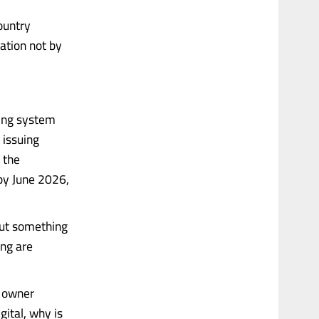
ountry
zation not by
cing system
 issuing
 the
by June 2026,
But something
ing are
s owner
gital, why is