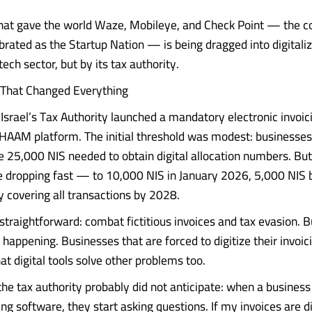
hat gave the world Waze, Mobileye, and Check Point — the c
ebrated as the Startup Nation — is being dragged into digitali
tech sector, but by its tax authority.
That Changed Everything
Israel’s Tax Authority launched a mandatory electronic invoi
HAAM platform. The initial threshold was modest: businesses
e 25,000 NIS needed to obtain digital allocation numbers. But
e dropping fast — to 10,000 NIS in January 2026, 5,000 NIS 
y covering all transactions by 2028.
straightforward: combat fictitious invoices and tax evasion. 
happening. Businesses that are forced to digitize their invoic
at digital tools solve other problems too.
the tax authority probably did not anticipate: when a busines
cing software, they start asking questions. If my invoices are di