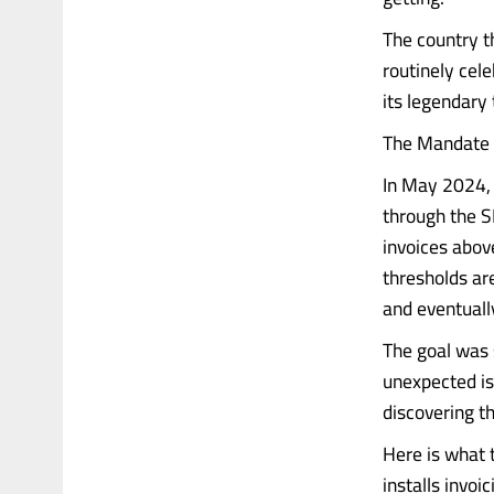
The country t
routinely cel
its legendary 
The Mandate 
In May 2024, 
through the S
invoices abov
thresholds ar
and eventuall
The goal was 
unexpected is 
discovering th
Here is what 
installs invoi