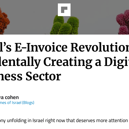
l’s E-Invoice Revolutio
entally Creating a Digi
ness Sector
ya cohen
mes of Israel (Blogs)
ony unfolding in Israel right now that deserves more attention t