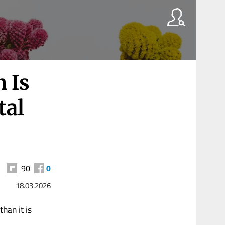
n Is
tal
90
0
18.03.2026
han it is