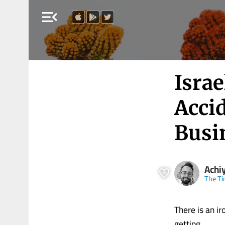
menu_open
Israe
Accid
Busi
Achi
The Ti
There is an ir
getting.