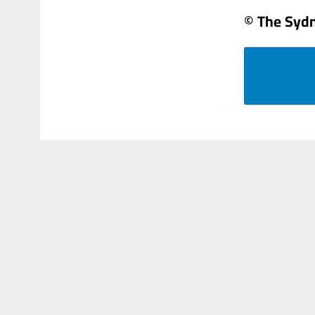
© The Syd