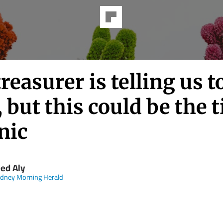
reasurer is telling us t
 but this could be the 
nic
ed Aly
dney Morning Herald