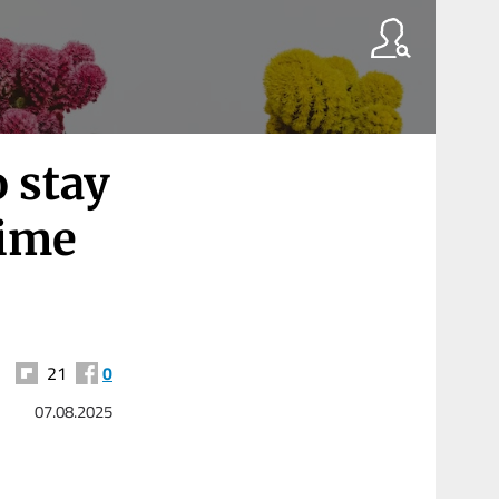
o stay
time
21
0
07.08.2025