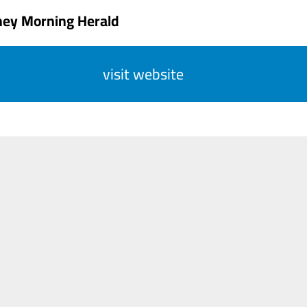
ney Morning Herald
visit website