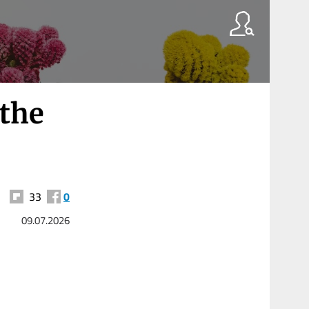
 the
33
0
09.07.2026