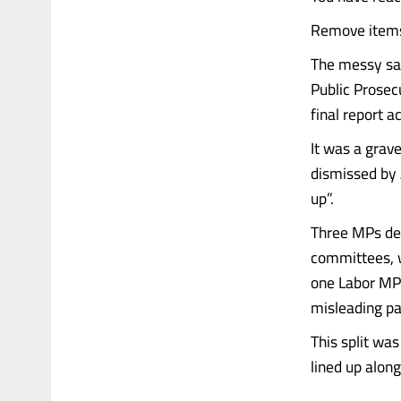
Remove items 
The messy sag
Public Prosec
final report a
It was a grave
dismissed by 
up”.
Three MPs del
committees, w
one Labor MP
misleading pa
This split wa
lined up alongs