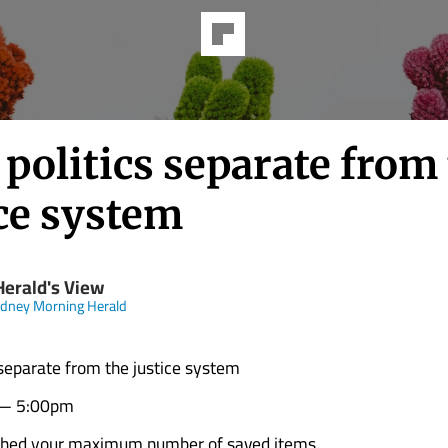
politics separate from
ice system
Herald's View
dney Morning Herald
 separate from the justice system
 — 5:00pm
ched your maximum number of saved items.