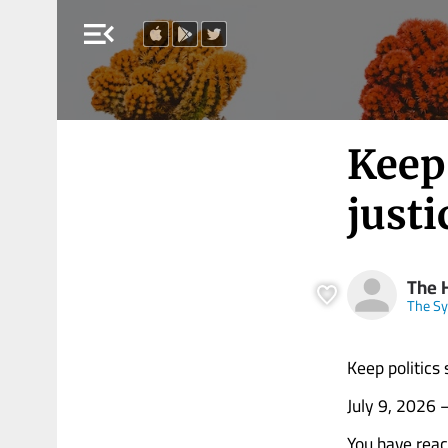
menu_open
Keep 
just
The 
The Sy
Keep politics
July 9, 2026
You have rea