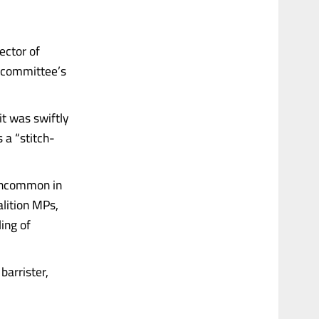
ector of
e committee’s
it was swiftly
 a “stitch-
 uncommon in
alition MPs,
ing of
barrister,