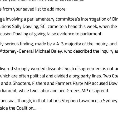
from your saved list to add more.
a involving a parliamentary committee’s interrogation of Dir
utions Sally Dowling, SC, came to a head this week, when th
ccused Dowling of giving false evidence to parliament.
ly serious finding, made by a 4-3 majority of the inquiry, and 
Attorney-General Michael Daley, who described the inquiry as
ivered strongly worded dissents. Such disagreement is not
hich are often political and divided along party lines. Two Co
 and a Shooters, Fishers and Farmers Party MP accused Dowl
rliament, while two Labor and one Greens MP disagreed.
s unusual, though, in that Labor’s Stephen Lawrence, a Sydney 
ide the Coalition........