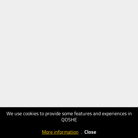
We use cookies to provide some features and experiences in
QOSHE
More information
.
Close