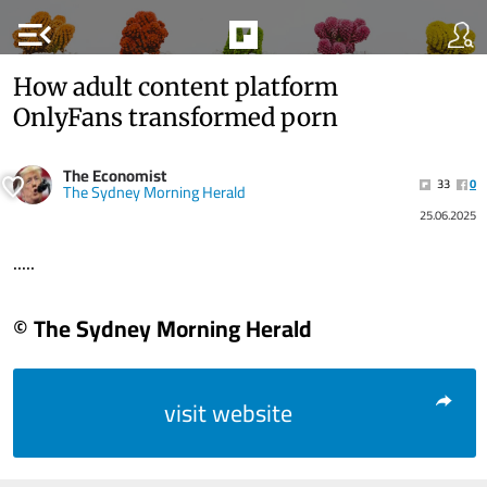
menu_open
How adult content platform
OnlyFans transformed porn
The Economist
33
0
The Sydney Morning Herald
25.06.2025
.....
© The Sydney Morning Herald
visit website