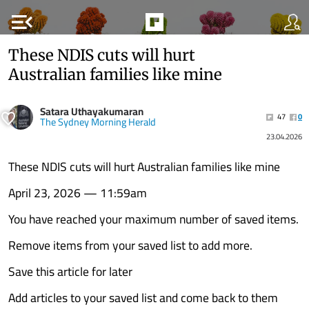
menu_open
These NDIS cuts will hurt
Australian families like mine
Satara Uthayakumaran
47
0
The Sydney Morning Herald
23.04.2026
These NDIS cuts will hurt Australian families like mine
April 23, 2026 — 11:59am
You have reached your maximum number of saved items.
Remove items from your saved list to add more.
Save this article for later
Add articles to your saved list and come back to them