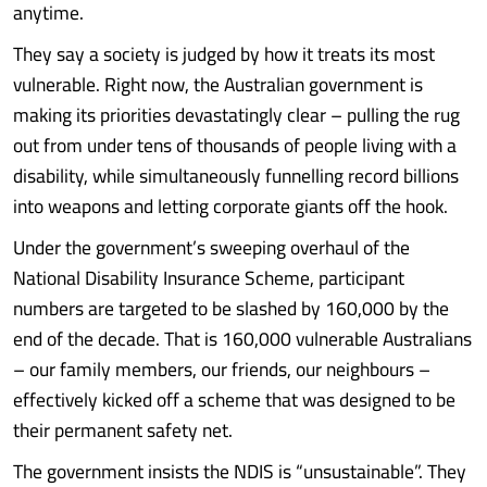
anytime.
They say a society is judged by how it treats its most
vulnerable. Right now, the Australian government is
making its priorities devastatingly clear – pulling the rug
out from under tens of thousands of people living with a
disability, while simultaneously funnelling record billions
into weapons and letting corporate giants off the hook.
Under the government’s sweeping overhaul of the
National Disability Insurance Scheme, participant
numbers are targeted to be slashed by 160,000 by the
end of the decade. That is 160,000 vulnerable Australians
– our family members, our friends, our neighbours –
effectively kicked off a scheme that was designed to be
their permanent safety net.
The government insists the NDIS is “unsustainable”. They