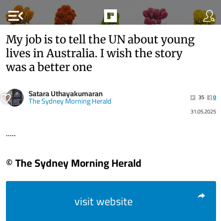
menu_open
My job is to tell the UN about young
lives in Australia. I wish the story
was a better one
Satara Uthayakumaran
35
0
The Sydney Morning Herald
31.05.2025
.....
© The Sydney Morning Herald
visit website