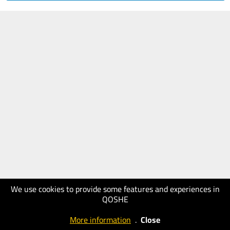
We use cookies to provide some features and experiences in
QOSHE
More information
.
Close