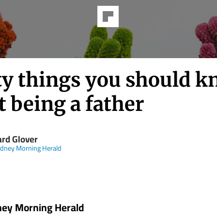
ty things you should 
 being a father
ard Glover
dney Morning Herald
ney Morning Herald