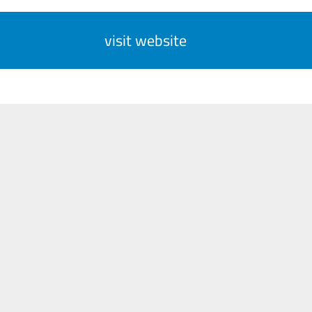
visit website