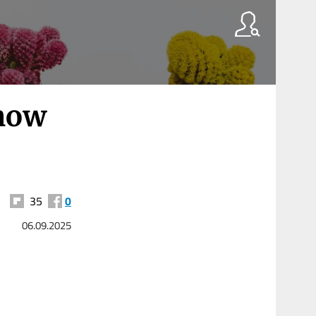
know
35
0
06.09.2025