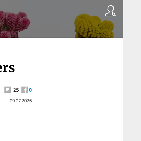
ers
25
0
09.07.2026