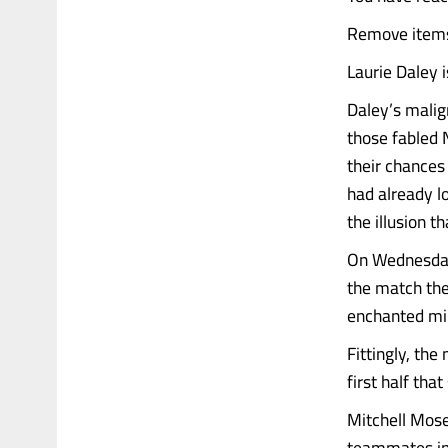
Remove items 
Laurie Daley i
Daley’s malig
those fabled 
their chances
had already lo
the illusion 
On Wednesday 
the match the
enchanted min
Fittingly, th
first half that
Mitchell Mose
teammates in p