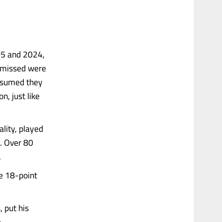
05 and 2024,
ismissed were
assumed they
n, just like
lity, played
. Over 80
.
he 18-point
 put his
.....