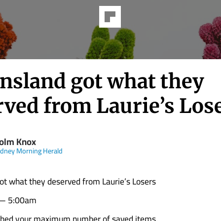
nsland got what they
rved from Laurie’s Los
olm Knox
dney Morning Herald
t what they deserved from Laurie’s Losers
 — 5:00am
ched your maximum number of saved items.