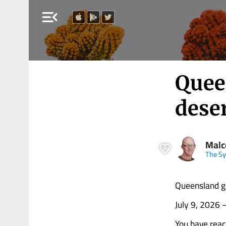
menu_open
Quee
dese
Malc
The Sy
Queensland go
July 9, 2026
You have rea