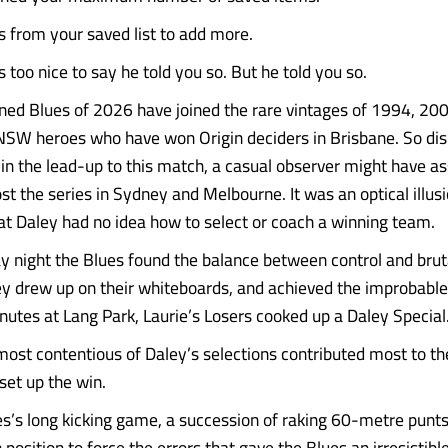
from your saved list to add more.
s too nice to say he told you so. But he told you so.
ned Blues of 2026 have joined the rare vintages of 1994, 20
NSW heroes who have won Origin deciders in Brisbane. So d
 in the lead-up to this match, a casual observer might have 
st the series in Sydney and Melbourne. It was an optical illusio
that Daley had no idea how to select or coach a winning team.
night the Blues found the balance between control and bruta
y drew up on their whiteboards, and achieved the improbable
utes at Lang Park, Laurie’s Losers cooked up a Daley Special
e most contentious of Daley’s selections contributed most to t
 set up the win.
s’s long kicking game, a succession of raking 60-metre punts,
osition to force the errors that gave the Blues an irresistible...