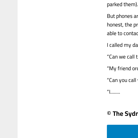
parked them)
But phones ar
honest, the p
able to conta
I called my da
“Can we call t
“My friend or
“Can you call 
“I........
© The Syd