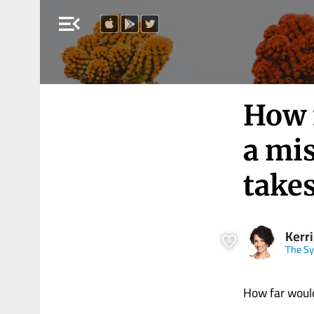
menu_open
How f
a mis
takes
Kerri
The Sy
How far would 