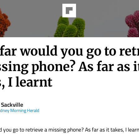
ar would you go to ret
sing phone? As far as i
, I learnt
 Sackville
dney Morning Herald
you go to retrieve a missing phone? As far as it takes, I learn