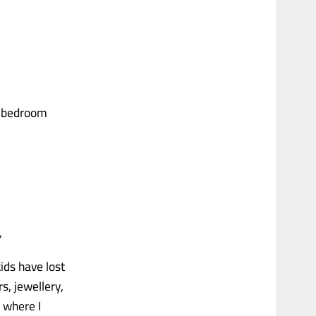
he bedroom
”
ids have lost
s, jewellery,
T where I