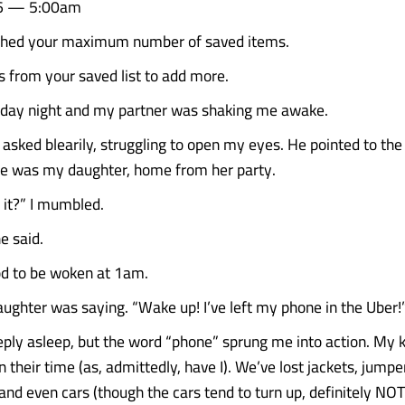
6 — 5:00am
ched your maximum number of saved items.
from your saved list to add more.
rday night and my partner was shaking me awake.
 I asked blearily, struggling to open my eyes. He pointed to t
re was my daughter, home from her party.
 it?” I mumbled.
e said.
ood to be woken at 1am.
ghter was saying. “Wake up! I’ve left my phone in the Uber!
eply asleep, but the word “phone” sprung me into action. My k
 their time (as, admittedly, have I). We’ve lost jackets, jumper
 and even cars (though the cars tend to turn up, definitely NO