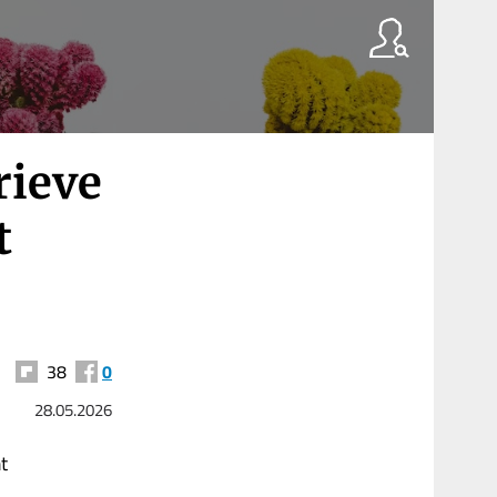
rieve
t
38
0
28.05.2026
t