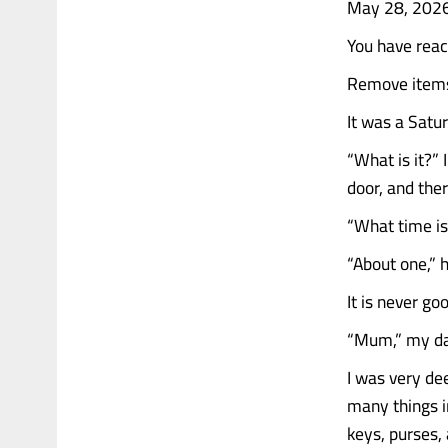
May 28, 202
You have rea
Remove items 
It was a Satu
“What is it?”
door, and the
“What time is
“About one,” h
It is never g
“Mum,” my dau
I was very de
many things in
keys, purses,