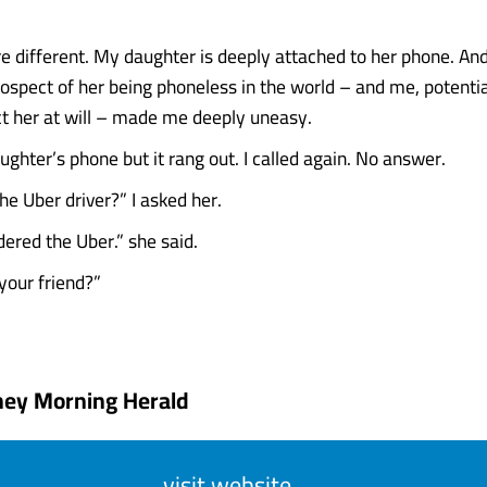
.
e different. My daughter is deeply attached to her phone. And
rospect of her being phoneless in the world – and me, potentia
ct her at will – made me deeply uneasy.
ughter’s phone but it rang out. I called again. No answer.
he Uber driver?” I asked her.
dered the Uber.” she said.
your friend?”
ney Morning Herald
visit website