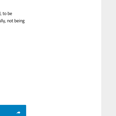
, to be
lly, not being