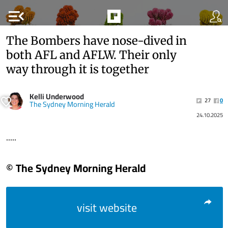
menu_open
The Bombers have nose-dived in
both AFL and AFLW. Their only
way through it is together
Kelli Underwood
27
0
The Sydney Morning Herald
24.10.2025
.....
© The Sydney Morning Herald
visit website