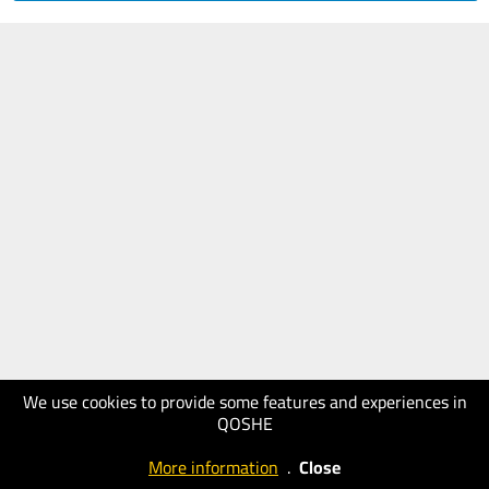
We use cookies to provide some features and experiences in
QOSHE
More information
.
Close