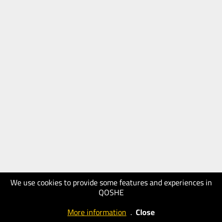
We use cookies to provide some features and experiences in
QOSHE
More information
.
Close