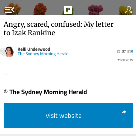
menu_open
Angry, scared, confused: My letter
to Izak Rankine
Kelli Underwood
37
0
The Sydney Morning Herald
21.08.2025
.....
© The Sydney Morning Herald
visit website