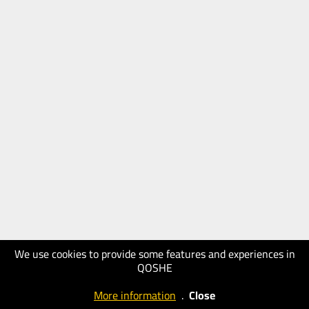
We use cookies to provide some features and experiences in
QOSHE
More information
.
Close