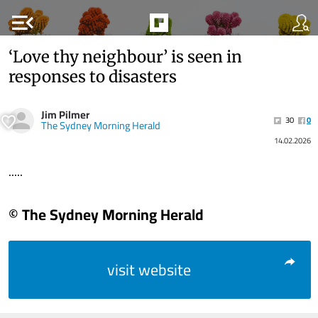
menu_open
‘Love thy neighbour’ is seen in
responses to disasters
Jim Pilmer
30
0
The Sydney Morning Herald
14.02.2026
.....
© The Sydney Morning Herald
visit website