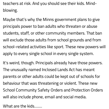
teachers at risk. And you should see their kids. Mind-
blowing.
Maybe that’s why the Minns government plans to give
principals power to ban adults who threaten or abuse
students, staff, or other community members. That ban
will exclude those adults from school grounds and from
school-related activities like sport. These new powers will
apply to every single school in every single system.
It’s weird, though. Principals already have those powers.
The unusually named Inclosed Lands Act has meant
parents or other adults could be kept out of schools for
behaviour that was threatening or violent. These new
School Community Safety Orders and Protection Orders
will also include phone, email and social media.
What are the kids........