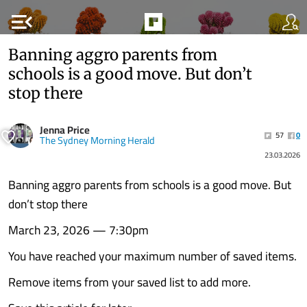
menu_open
Banning aggro parents from
schools is a good move. But don’t
stop there
Jenna Price
57
0
The Sydney Morning Herald
23.03.2026
Banning aggro parents from schools is a good move. But
don’t stop there
March 23, 2026 — 7:30pm
You have reached your maximum number of saved items.
Remove items from your saved list to add more.