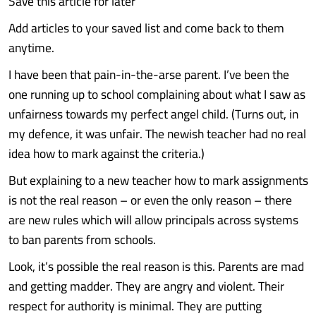
Save this article for later
Add articles to your saved list and come back to them
anytime.
I have been that pain-in-the-arse parent. I’ve been the
one running up to school complaining about what I saw as
unfairness towards my perfect angel child. (Turns out, in
my defence, it was unfair. The newish teacher had no real
idea how to mark against the criteria.)
But explaining to a new teacher how to mark assignments
is not the real reason – or even the only reason – there
are new rules which will allow principals across systems
to ban parents from schools.
Look, it’s possible the real reason is this. Parents are mad
and getting madder. They are angry and violent. Their
respect for authority is minimal. They are putting