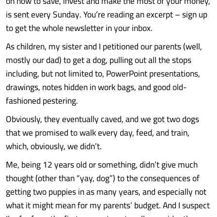
on how to save, invest and make the most of your money,
is sent every Sunday. You’re reading an excerpt – sign up
to get the whole newsletter in your inbox.
As children, my sister and I petitioned our parents (well,
mostly our dad) to get a dog, pulling out all the stops
including, but not limited to, PowerPoint presentations,
drawings, notes hidden in work bags, and good old-
fashioned pestering.
Obviously, they eventually caved, and we got two dogs
that we promised to walk every day, feed, and train,
which, obviously, we didn’t.
Me, being 12 years old or something, didn’t give much
thought (other than “yay, dog”) to the consequences of
getting two puppies in as many years, and especially not
what it might mean for my parents’ budget. And I suspect