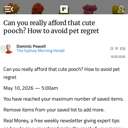
menu_open
Can you really afford that cute
pooch? How to avoid pet regret
Dominic Powell
31
0
The Sydney Morning Herald
10.05.2026
Can you really afford that cute pooch? How to avoid pet
regret
May 10, 2026 — 5:00am
You have reached your maximum number of saved items.
Remove items from your saved list to add more.
Real Money, a free weekly newsletter giving expert tips