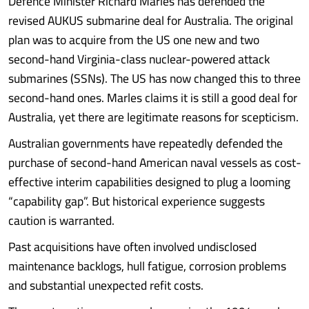
Defence Minister Richard Marles has defended the
revised AUKUS submarine deal for Australia. The original
plan was to acquire from the US one new and two
second-hand Virginia-class nuclear-powered attack
submarines (SSNs). The US has now changed this to three
second-hand ones. Marles claims it is still a good deal for
Australia, yet there are legitimate reasons for scepticism.
Australian governments have repeatedly defended the
purchase of second-hand American naval vessels as cost-
effective interim capabilities designed to plug a looming
“capability gap”. But historical experience suggests
caution is warranted.
Past acquisitions have often involved undisclosed
maintenance backlogs, hull fatigue, corrosion problems
and substantial unexpected refit costs.