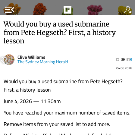
menu_open
Would you buy a used submarine
from Pete Hegseth? First, a history
lesson
Clive Williams
39
0
The Sydney Morning Herald
04.06.2026
Would you buy a used submarine from Pete Hegseth?
First, a history lesson
June 4, 2026 — 11:30am
You have reached your maximum number of saved items.
Remove items from your saved list to add more.