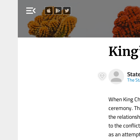
menu_open
King
Stat
The S
When King Cha
ceremony. The
the relations
to the conflic
as an attempt 