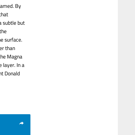
framed. By
that
a subtle but
 the
e surface.
er than
n the Magna
layer. In a
nt Donald