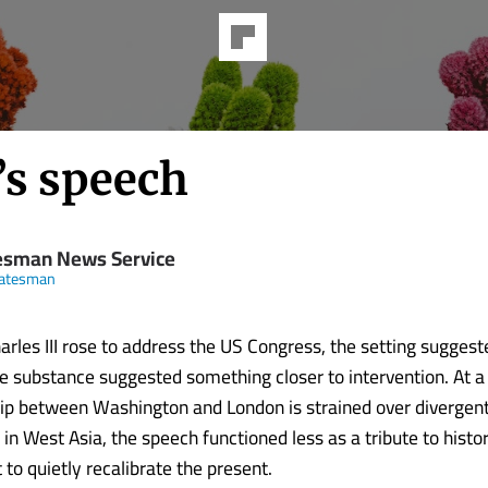
’s speech
esman News Service
tatesman
rles III rose to address the US Congress, the setting suggest
 substance suggested something closer to intervention. At 
hip between Washington and London is strained over divergen
t in West Asia, the speech functioned less as a tribute to hist
to quietly recalibrate the present.