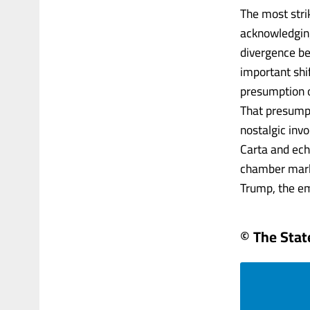
The most stri
acknowledging
divergence bet
important shif
presumption o
That presumpt
nostalgic invo
Carta and ech
chamber marke
Trump, the em
© The Sta