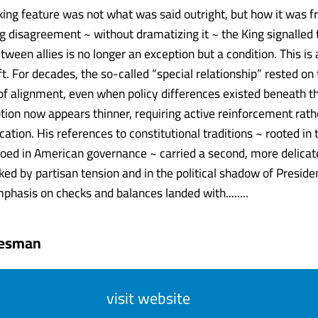
king feature was not what was said outright, but how it was 
 disagreement ~ without dramatizing it ~ the King signalled 
ween allies is no longer an exception but a condition. This is 
t. For decades, the so-called “special relationship” rested on
f alignment, even when policy differences existed beneath th
ion now appears thinner, requiring active reinforcement rath
cation. His references to constitutional traditions ~ rooted i
oed in American governance ~ carried a second, more delicate 
d by partisan tension and in the political shadow of Preside
phasis on checks and balances landed with........
tesman
visit website