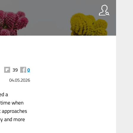
39
0
04.05.2026
ed a
a time when
t approaches
ory and more