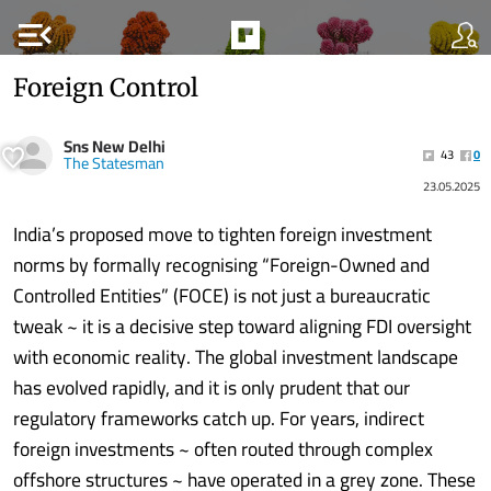
menu_open
Foreign Control
Sns New Delhi
43
0
The Statesman
23.05.2025
India’s proposed move to tighten foreign investment
norms by formally recognising “Foreign-Owned and
Controlled Entities” (FOCE) is not just a bureaucratic
tweak ~ it is a decisive step toward aligning FDI oversight
with economic reality. The global investment landscape
has evolved rapidly, and it is only prudent that our
regulatory frameworks catch up. For years, indirect
foreign investments ~ often routed through complex
offshore structures ~ have operated in a grey zone. These