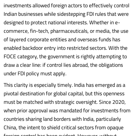
investments allowed foreign actors to effectively control
Indian businesses while sidestepping FDI rules that were
designed to protect national interests. Whether in e-
commerce, fin-tech, pharmaceuticals, or media, the use
of layered corporate entities and overseas funds has
enabled backdoor entry into restricted sectors. With the
FOCE category, the government is rightly attempting to
draw a clear line: if control lies abroad, the obligations
under FDI policy must apply.
This clarity is especially timely. India has emerged as a
pivotal destination for global capital, but this openness
must be matched with strategic oversight. Since 2020,
when prior approval was mandated for investments from
countries sharing land borders with India, particularly
China, the intent to shield critical sectors from opaque
foreign control has been evident. However, without