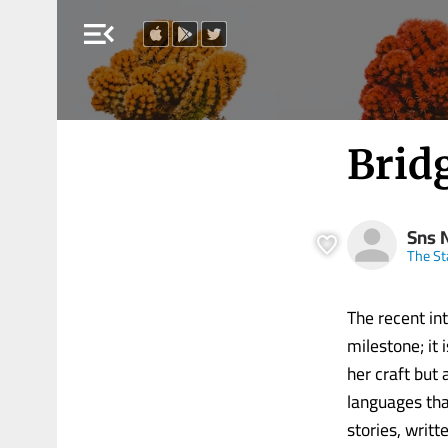
menu_open
Brid
Sns 
The S
The recent in
milestone; it 
her craft but 
languages that
stories, writ