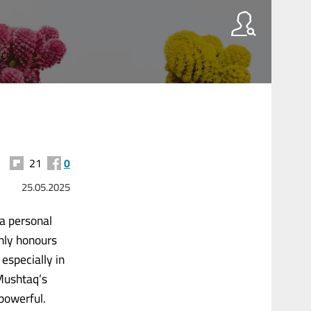
21
0
25.05.2025
 a personal
only honours
 especially in
 Mushtaq’s
 powerful.