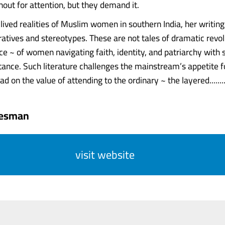
hout for attention, but they demand it.
 lived realities of Muslim women in southern India, her writin
atives and stereotypes. These are not tales of dramatic revolu
ce ~ of women navigating faith, identity, and patriarchy with s
stance. Such literature challenges the mainstream’s appetite f
ead on the value of attending to the ordinary ~ the layered.......
tesman
visit website