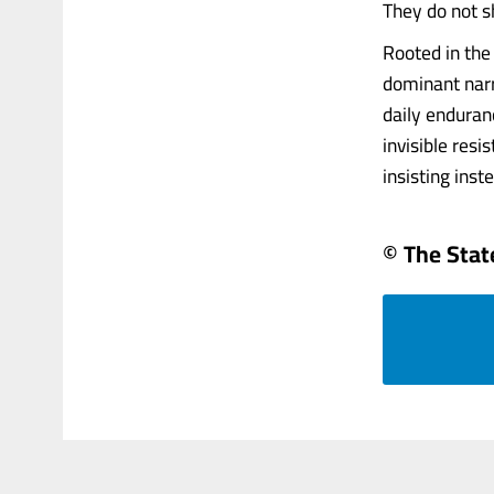
They do not s
Rooted in the
dominant narr
daily enduran
invisible resi
insisting inst
© The Sta