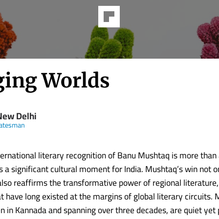
ging Worlds
New Delhi
tatesman
ternational literary recognition of Banu Mushtaq is more than
is a significant cultural moment for India. Mushtaq’s win not 
also reaffirms the transformative power of regional literature,
 have long existed at the margins of global literary circuits.
ten in Kannada and spanning over three decades, are quiet yet