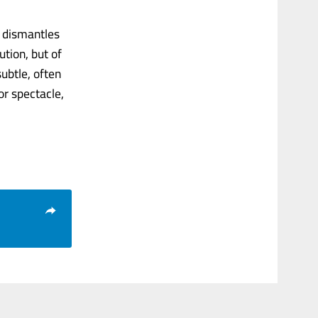
g dismantles
tion, but of
ubtle, often
or spectacle,
.