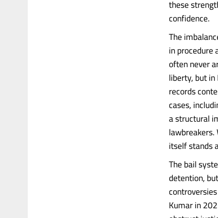
these strengt
confidence.
The imbalance
in procedure a
often never a
liberty, but i
records contes
cases, includ
a structural 
lawbreakers. 
itself stands 
The bail syste
detention, but 
controversies 
Kumar in 2025