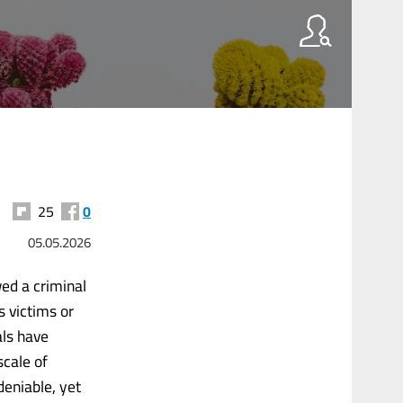
25
0
05.05.2026
wed a criminal
s victims or
als have
scale of
deniable, yet