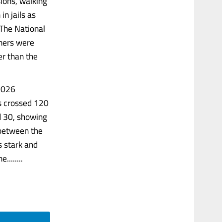
sions, walking
in jails as
 The National
oners were
er than the
 2026
as crossed 120
d 30, showing
 between the
s stark and
.......