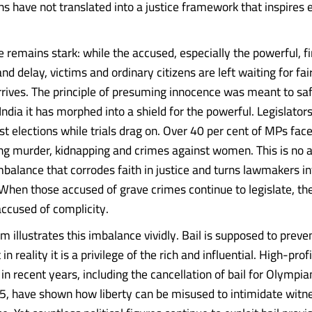
hs have not translated into a justice framework that inspires 
 remains stark: while the accused, especially the powerful, fi
nd delay, victims and ordinary citizens are left waiting for fai
rrives. The principle of presuming innocence was meant to sa
n India it has morphed into a shield for the powerful. Legislator
t elections while trials drag on. Over 40 per cent of MPs face
ing murder, kidnapping and crimes against women. This is no a
imbalance that corrodes faith in justice and turns lawmakers in
When those accused of grave crimes continue to legislate, t
accused of complicity.
m illustrates this imbalance vividly. Bail is supposed to preve
in reality it is a privilege of the rich and influential. High-profi
in recent years, including the cancellation of bail for Olympia
, have shown how liberty can be misused to intimidate witn