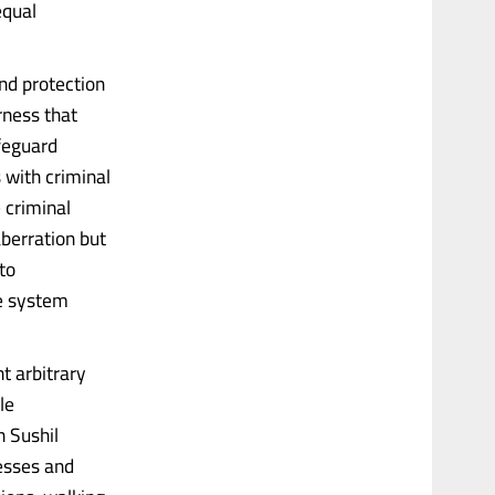
equal
nd protection
rness that
feguard
s with criminal
 criminal
berration but
to
he system
nt arbitrary
le
n Sushil
esses and