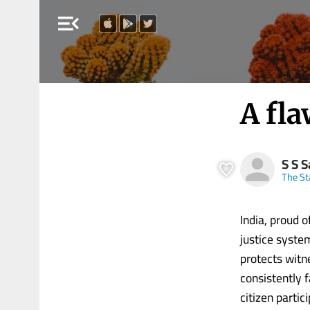
menu_open
A fl
S S 
The S
India, proud 
justice syste
protects witn
consistently f
citizen partic