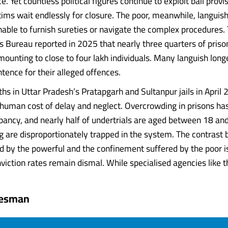
ce. Yet countless political figures continue to exploit bail provi
tims wait endlessly for closure. The poor, meanwhile, languish 
unable to furnish sureties or navigate the complex procedures.
 Bureau reported in 2025 that nearly three quarters of pris
mounting to close to four lakh individuals. Many languish long
nce for their alleged offences.
ths in Uttar Pradesh’s Pratapgarh and Sultanpur jails in April
 human cost of delay and neglect. Overcrowding in prisons h
pancy, and nearly half of undertrials are aged between 18 an
 are disproportionately trapped in the system. The contrast
ed by the powerful and the confinement suffered by the poor i
viction rates remain dismal. While specialised agencies like the.
tesman