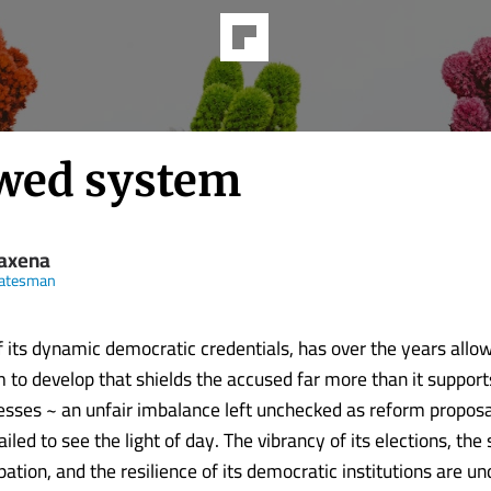
awed system
Saxena
tatesman
of its dynamic democratic credentials, has over the years allo
m to develop that shields the accused far more than it support
esses ~ an unfair imbalance left unchecked as reform propos
ailed to see the light of day. The vibrancy of its elections, the 
ipation, and the resilience of its democratic institutions are un