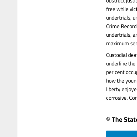
obstruct justi
free while vic
undertrials, 
Crime Records
undertrials, a
maximum sente
Custodial dea
underline the
per cent occu
how the young
liberty enjoy
corrosive. Con
© The Sta