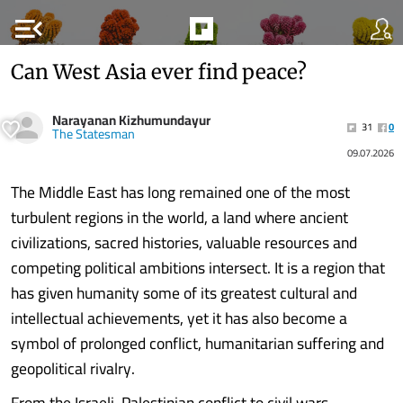
menu_open
Can West Asia ever find peace?
Narayanan Kizhumundayur
31
0
The Statesman
09.07.2026
The Middle East has long remained one of the most
turbulent regions in the world, a land where ancient
civilizations, sacred histories, valuable resources and
competing political ambitions intersect. It is a region that
has given humanity some of its greatest cultural and
intellectual achievements, yet it has also become a
symbol of prolonged conflict, humanitarian suffering and
geopolitical rivalry.
From the Israeli-Palestinian conflict to civil wars,