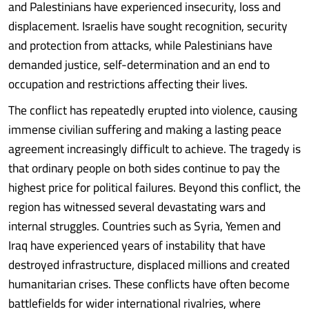
and Palestinians have experienced insecurity, loss and
displacement. Israelis have sought recognition, security
and protection from attacks, while Palestinians have
demanded justice, self-determination and an end to
occupation and restrictions affecting their lives.
The conflict has repeatedly erupted into violence, causing
immense civilian suffering and making a lasting peace
agreement increasingly difficult to achieve. The tragedy is
that ordinary people on both sides continue to pay the
highest price for political failures. Beyond this conflict, the
region has witnessed several devastating wars and
internal struggles. Countries such as Syria, Yemen and
Iraq have experienced years of instability that have
destroyed infrastructure, displaced millions and created
humanitarian crises. These conflicts have often become
battlefields for wider international rivalries, where