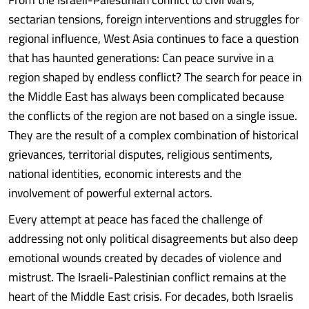
sectarian tensions, foreign interventions and struggles for
regional influence, West Asia continues to face a question
that has haunted generations: Can peace survive in a
region shaped by endless conflict? The search for peace in
the Middle East has always been complicated because
the conflicts of the region are not based on a single issue.
They are the result of a complex combination of historical
grievances, territorial disputes, religious sentiments,
national identities, economic interests and the
involvement of powerful external actors.
Every attempt at peace has faced the challenge of
addressing not only political disagreements but also deep
emotional wounds created by decades of violence and
mistrust. The Israeli-Palestinian conflict remains at the
heart of the Middle East crisis. For decades, both Israelis