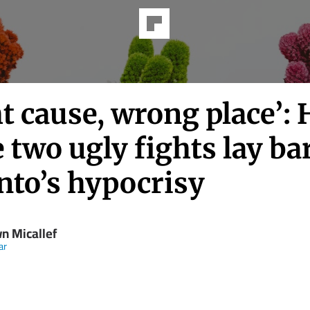
t cause, wrong place’:
 two ugly fights lay ba
nto’s hypocrisy
n Micallef
ar