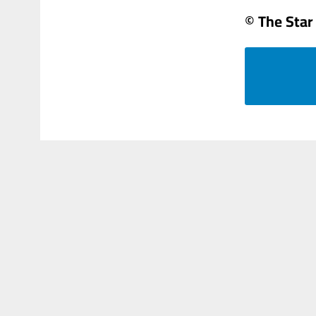
© The Star