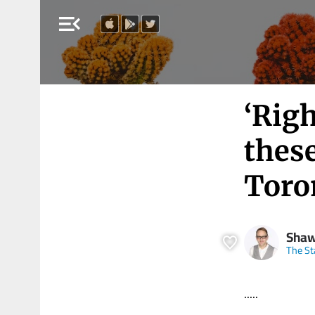
menu_open
‘Righ
these
Toro
Shaw
The St
.....