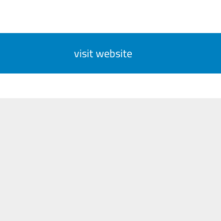
visit website