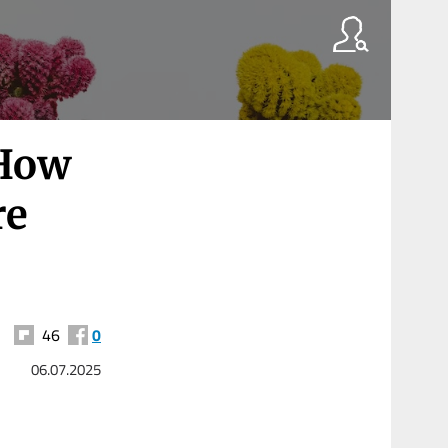
 How
re
46
0
06.07.2025