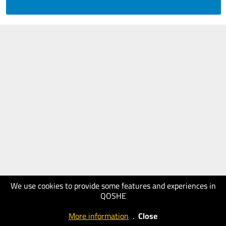
We use cookies to provide some features and experiences in
QOSHE
More information
.
Close