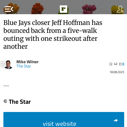
menu_open
Blue Jays closer Jeff Hoffman has
bounced back from a five-walk
outing with one strikeout after
another
Mike Wilner
42
0
The Star
18.08.2025
.....
© The Star
visit website