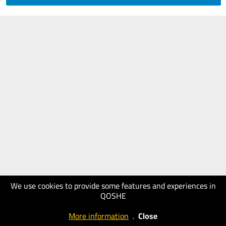
We use cookies to provide some features and experiences in
QOSHE
More information
.
Close