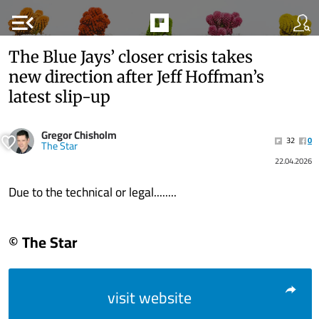
menu_open
The Blue Jays’ closer crisis takes
new direction after Jeff Hoffman’s
latest slip-up
Gregor Chisholm
32
0
The Star
22.04.2026
Due to the technical or legal........
© The Star
visit website