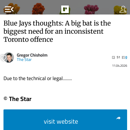
menu_open
Blue Jays thoughts: A big bat is the
biggest need for an inconsistent
Toronto offence
Gregor Chisholm
51
0
The Star
11.04.2026
Due to the technical or legal........
© The Star
visit website