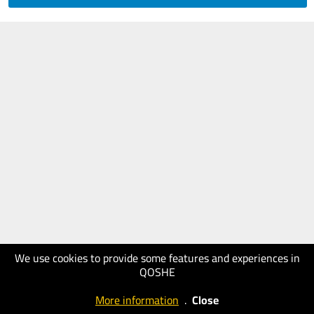
We use cookies to provide some features and experiences in
QOSHE
More information
.
Close