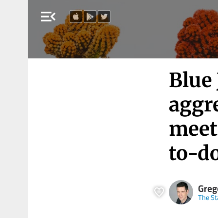
menu_open
Blue 
aggr
meeti
to-do
Greg
The St