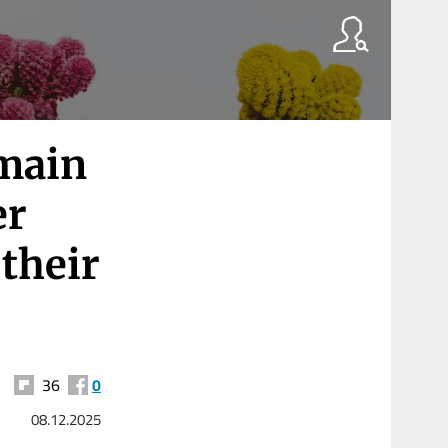
emain
er
 their
36
0
08.12.2025