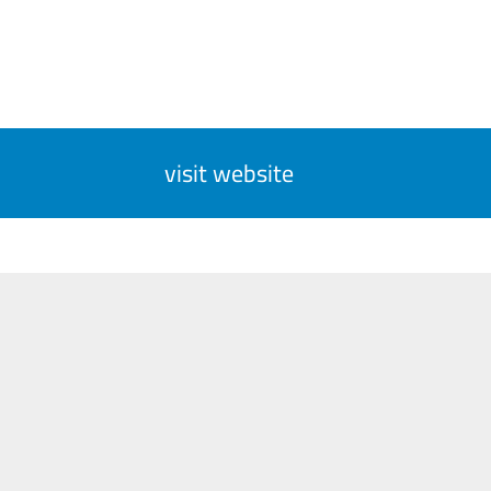
visit website