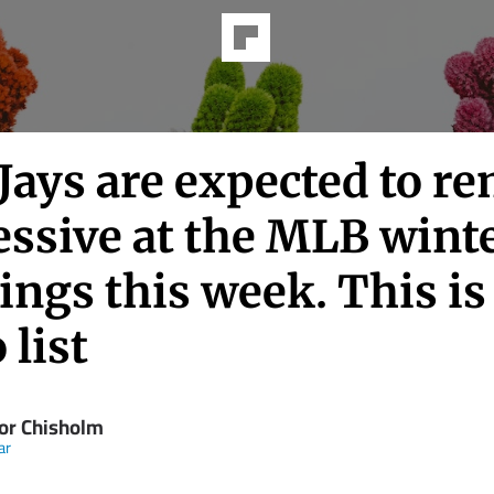
Jays are expected to r
essive at the MLB wint
ngs this week. This is
 list
or Chisholm
ar