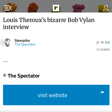
menu_open
Louis Theroux’s bizarre Bob Vylan
interview
Steerpike
16
0
The Spectator
21.10.2025
.....
© The Spectator
visit website