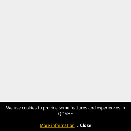
We use cookies to provide some features and experiences in
QOSHE
More information
.
Close