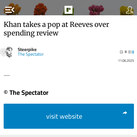
menu_open
Khan takes a pop at Reeves over
spending review
Steerpike
8
0
The Spectator
11.06.2025
.....
© The Spectator
visit website