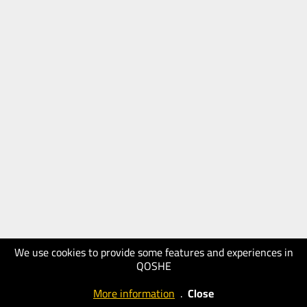
We use cookies to provide some features and experiences in
QOSHE
More information
.
Close