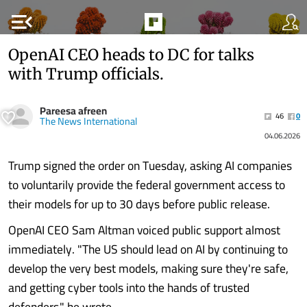
menu_open
OpenAI CEO heads to DC for talks
with Trump officials.
Pareesa afreen
46
0
The News International
04.06.2026
Trump signed the order on Tuesday, asking AI companies
to voluntarily provide the federal government access to
their models for up to 30 days before public release.
OpenAI CEO Sam Altman voiced public support almost
immediately. "The US should lead on AI by continuing to
develop the very best models, making sure they're safe,
and getting cyber tools into the hands of trusted
defenders," he wrote........