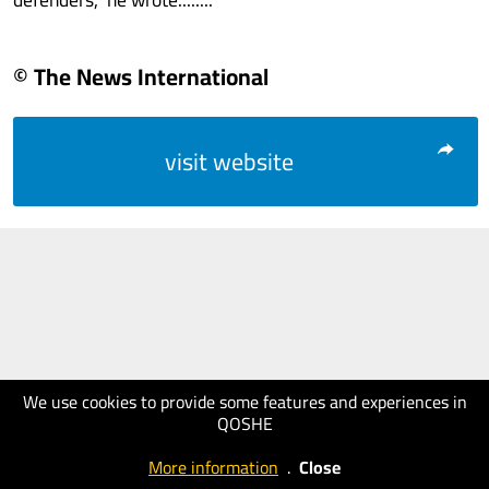
© The News International
visit website
We use cookies to provide some features and experiences in
QOSHE
More information
.
Close