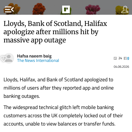
menu_open
Lloyds, Bank of Scotland, Halifax
apologize after millions hit by
massive app outage
Hafsa naeem baig
24
0
The News International
04.06.2026
Lloyds, Halifax, and Bank of Scotland apologized to
millions of users after they reported app and online
banking outages.
The widespread technical glitch left mobile banking
customers across the UK completely locked out of their
accounts, unable to view balances or transfer funds.