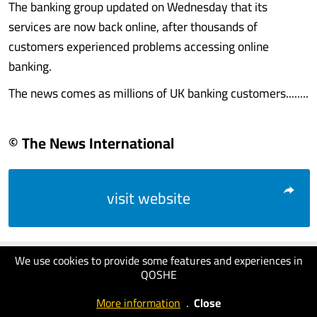
The banking group updated on Wednesday that its
services are now back online, after thousands of
customers experienced problems accessing online
banking.
The news comes as millions of UK banking customers........
© The News International
visit website
We use cookies to provide some features and experiences in
QOSHE
More information
.
Close