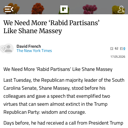
menu_open
We Need More ‘Rabid Partisans’
Like Shane Massey
David French
62
0
The New York Times
17.05.2026
We Need More ‘Rabid Partisans’ Like Shane Massey
Last Tuesday, the Republican majority leader of the South
Carolina Senate, Shane Massey, stood before his
colleagues and gave a speech that exemplified two
virtues that can seem almost extinct in the Trump
Republican Party: wisdom and courage.
Days before, he had received a call from President Trump