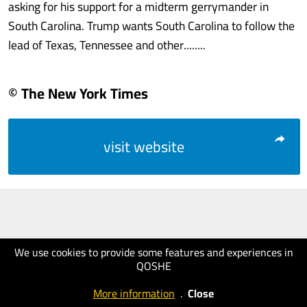
asking for his support for a midterm gerrymander in
South Carolina. Trump wants South Carolina to follow the
lead of Texas, Tennessee and other........
© The New York Times
visit website
We use cookies to provide some features and experiences in
QOSHE
More information
.
Close