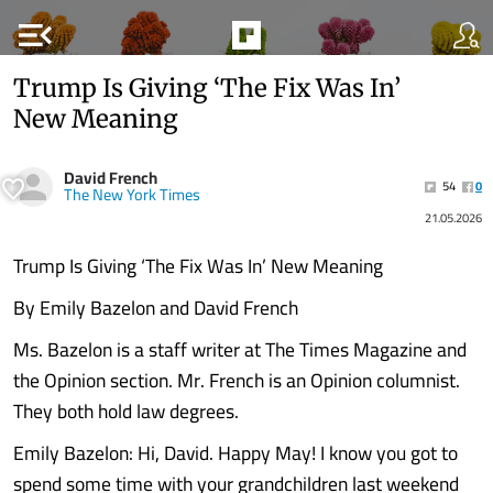
menu_open
Trump Is Giving ‘The Fix Was In’
New Meaning
David French
54
0
The New York Times
21.05.2026
Trump Is Giving ‘The Fix Was In’ New Meaning
By Emily Bazelon and David French
Ms. Bazelon is a staff writer at The Times Magazine and
the Opinion section. Mr. French is an Opinion columnist.
They both hold law degrees.
Emily Bazelon: Hi, David. Happy May! I know you got to
spend some time with your grandchildren last weekend