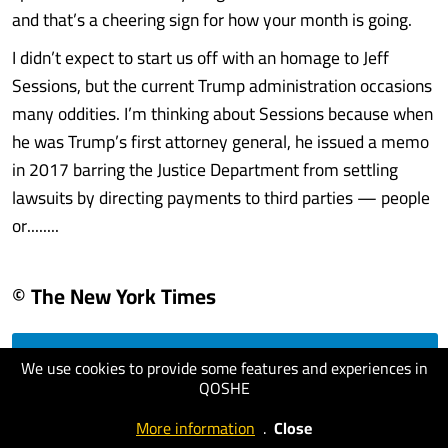
and that’s a cheering sign for how your month is going.
I didn’t expect to start us off with an homage to Jeff
Sessions, but the current Trump administration occasions
many oddities. I’m thinking about Sessions because when
he was Trump’s first attorney general, he issued a memo
in 2017 barring the Justice Department from settling
lawsuits by directing payments to third parties — people
or........
© The New York Times
We use cookies to provide some features and experiences in
visit website
QOSHE
More information
.
Close