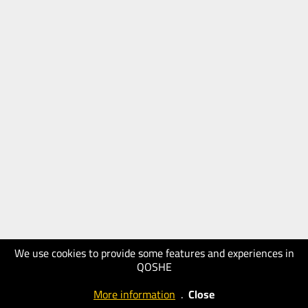
We use cookies to provide some features and experiences in
QOSHE
More information
.
Close