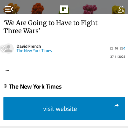
menu_open
‘We Are Going to Have to Fight
Three Wars’
David French
68
0
The New York Times
27.11.2025
.....
© The New York Times
visit website