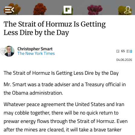
menu_open
The Strait of Hormuz Is Getting
Less Dire by the Day
Christopher Smart
65
0
The New York Times
04.06.2026
The Strait of Hormuz Is Getting Less Dire by the Day
Mr. Smart was a trade adviser and a Treasury official in
the Obama administration.
Whatever peace agreement the United States and Iran
may cobble together, there will be no quick return to
prewar energy flows through the Strait of Hormuz. Even
after the mines are cleared, it will take a brave tanker