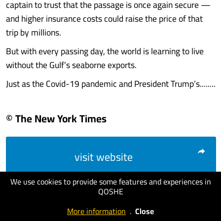
captain to trust that the passage is once again secure —
and higher insurance costs could raise the price of that
trip by millions.
But with every passing day, the world is learning to live
without the Gulf’s seaborne exports.
Just as the Covid-19 pandemic and President Trump’s........
© The New York Times
visit website
We use cookies to provide some features and experiences in
QOSHE
More information
.
Close