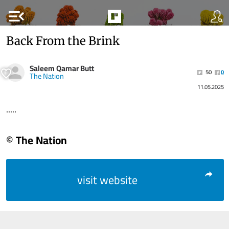
menu_open
Back From the Brink
Saleem Qamar Butt
50
0
The Nation
11.05.2025
.....
© The Nation
visit website