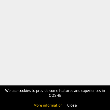
We use cookies to provide some features and experiences in
QOSHE
More information
.
Close