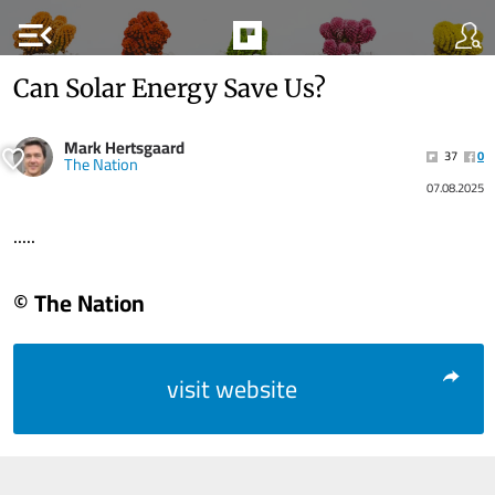
menu_open
Can Solar Energy Save Us?
Mark Hertsgaard
37
0
The Nation
07.08.2025
.....
© The Nation
visit website