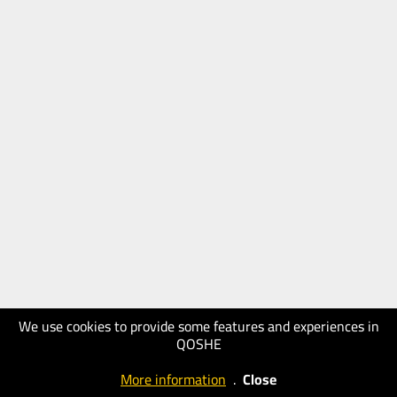
We use cookies to provide some features and experiences in
QOSHE
More information
.
Close