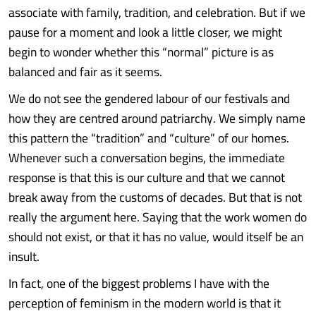
associate with family, tradition, and celebration. But if we
pause for a moment and look a little closer, we might
begin to wonder whether this “normal” picture is as
balanced and fair as it seems.
We do not see the gendered labour of our festivals and
how they are centred around patriarchy. We simply name
this pattern the “tradition” and “culture” of our homes.
Whenever such a conversation begins, the immediate
response is that this is our culture and that we cannot
break away from the customs of decades. But that is not
really the argument here. Saying that the work women do
should not exist, or that it has no value, would itself be an
insult.
In fact, one of the biggest problems I have with the
perception of feminism in the modern world is that it