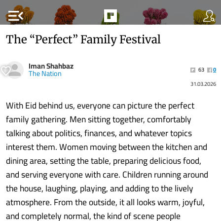
menu_open
The “Perfect” Family Festival
Iman Shahbaz
63
0
The Nation
31.03.2026
With Eid behind us, everyone can picture the perfect
family gathering. Men sitting together, comfortably
talking about politics, finances, and whatever topics
interest them. Women moving between the kitchen and
dining area, setting the table, preparing delicious food,
and serving everyone with care. Children running around
the house, laughing, playing, and adding to the lively
atmosphere. From the outside, it all looks warm, joyful,
and completely normal, the kind of scene people