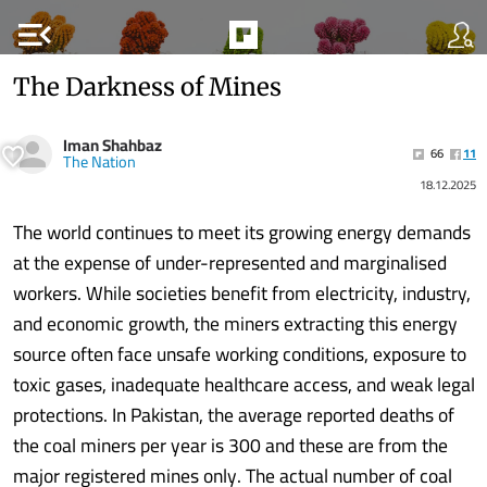
menu_open
The Darkness of Mines
Iman Shahbaz
66
11
The Nation
18.12.2025
The world continues to meet its growing energy demands
at the expense of under-represented and marginalised
workers. While societies benefit from electricity, industry,
and economic growth, the miners extracting this energy
source often face unsafe working conditions, exposure to
toxic gases, inadequate healthcare access, and weak legal
protections. In Pakistan, the average reported deaths of
the coal miners per year is 300 and these are from the
major registered mines only. The actual number of coal