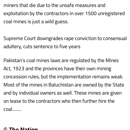
miners that die due to the unsafe measures and
exploitation by the contractors in over 1500 unregistered
coal mines is just a wild guess.
Supreme Court downgrades rape conviction to consensual
adultery, cuts sentence to five years
Pakistan’s coal mines laws are regulated by the Mines
Act, 1923 and the provinces have their own mining
concession rules, but the implementation remains weak.
Most of the mines in Baluchistan are owned by the State
and by individual owners as well. These mines are given
on lease to the contractors who then further hire the
coal........
© The Nation