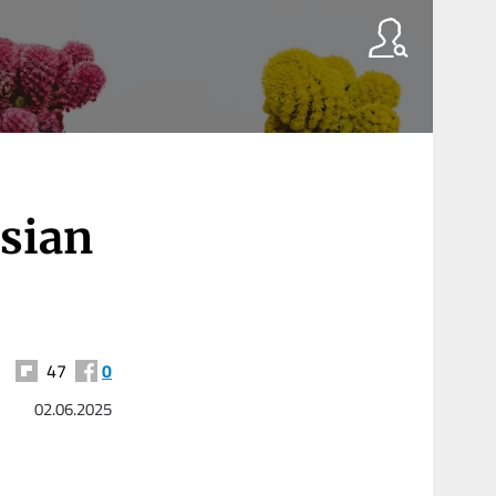
ssian
47
0
02.06.2025