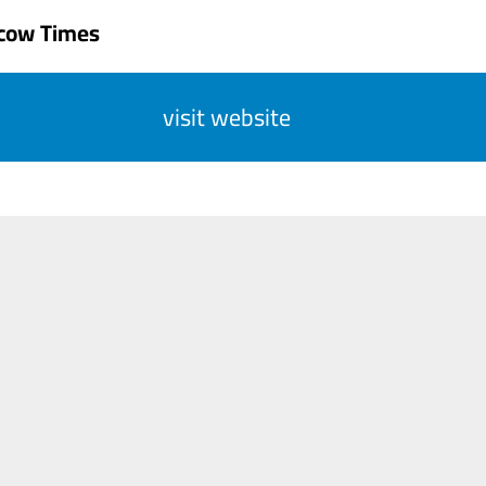
cow Times
visit website