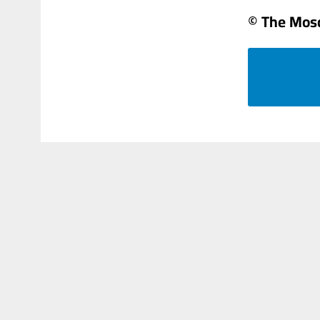
© The Mos