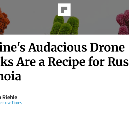
ine's Audacious Drone
ks Are a Recipe for Ru
noia
n Riehle
oscow Times