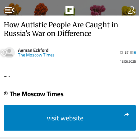
menu_open
How Autistic People Are Caught in
Russia's War on Difference
Ayman Eckford
37
0
The Moscow Times
18.06.2025
.....
© The Moscow Times
visit website