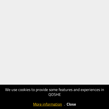
We use cookies to provide some features and experiences in
QOSHE
More information
.
Close