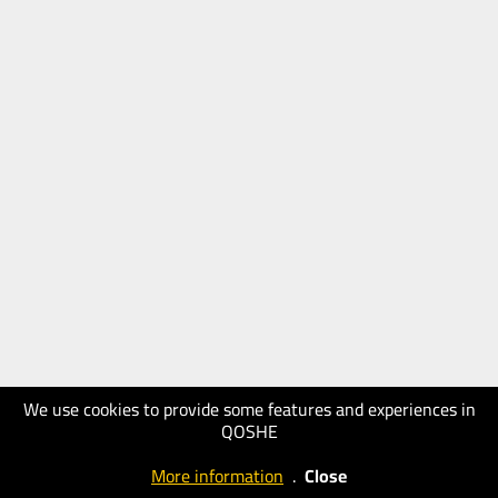
We use cookies to provide some features and experiences in
QOSHE
More information
.
Close