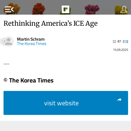
menu_open
Rethinking America’s ICE Age
Martin Schram
87
0
The Korea Times
15.09.2025
.....
© The Korea Times
visit website