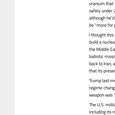
uranium that w
safely under 2
although he’d 
be “more for p
I thought thi
build a nuclea
the Middle Ea
ballistic miss
back to Iran,
that its prese
Trump last mo
regime change
weapon was “
The U.S. milit
including its 