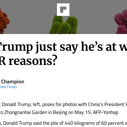
rump just say he’s at 
PR reasons?
 Champion
rea Times
 Donald Trump, left, poses for photos with China's President X
t to Zhongnanhai Garden in Beijing on May 15. AFP-Yonhap
a, Donald Trump said the pile of 440 kilograms of 60 percent 