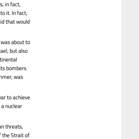
, in fact,
 it. In fact,
aid that would
n was about to
rael, but also
tinental
d its bombers
summer, was
war to achieve
 a nuclear
an threats,
f the Strait of