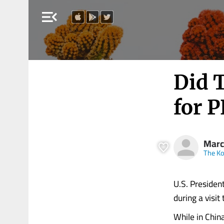
menu_open
Did T
for 
Marc
The Ko
U.S. President
during a visi
While in Chin