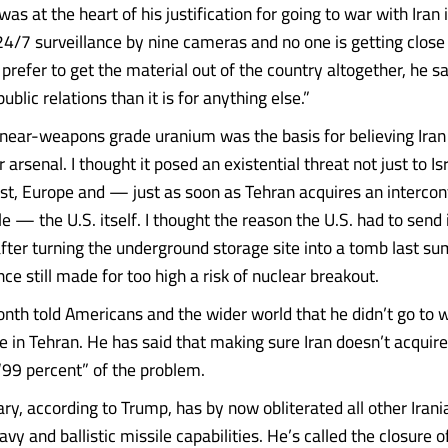
as at the heart of his justification for going to war with Iran is
4/7 surveillance by nine cameras and no one is getting close to
prefer to get the material out of the country altogether, he s
ublic relations than it is for anything else.”
s near-weapons grade uranium was the basis for believing Ira
r arsenal. I thought it posed an existential threat not just to Is
st, Europe and — just as soon as Tehran acquires an intercon
ile — the U.S. itself. I thought the reason the U.S. had to sen
 after turning the underground storage site into a tomb last 
nce still made for too high a risk of nuclear breakout.
nth told Americans and the wider world that he didn’t go to 
 in Tehran. He has said that making sure Iran doesn’t acquire
99 percent” of the problem.
ary, according to Trump, has by now obliterated all other Irani
navy and ballistic missile capabilities. He’s called the closure o