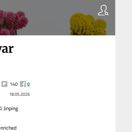
war
140
0
18.05.2026
i Jinping
enriched